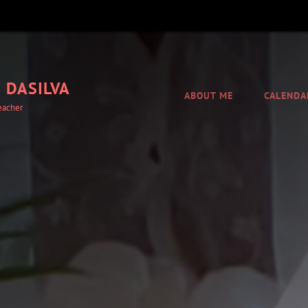
 DASILVA
ABOUT ME
CALENDA
eacher