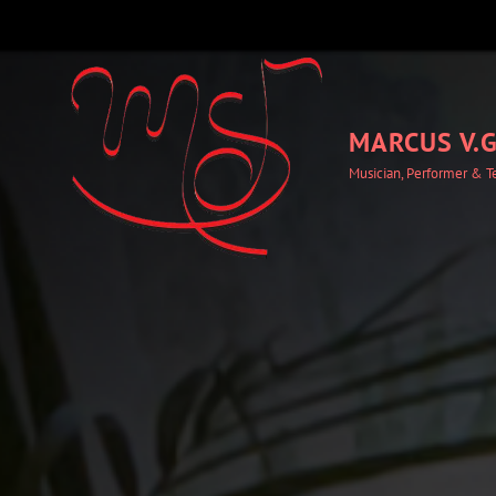
MARCUS V.G
Musician, Performer & T