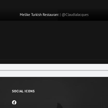
Melike Turkish Restaurant | @ClaudiaJacques
Next
Post
SOCIAL ICONS
facebook
mail