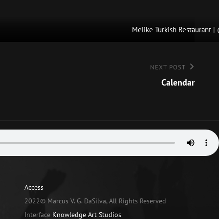
Melike Turkish Restaurant 
NEXT POST
Calendar
Access
2022© Marcus V. G. DaSilva, All Rights Reserved
Interface
Knowledge Art Studios