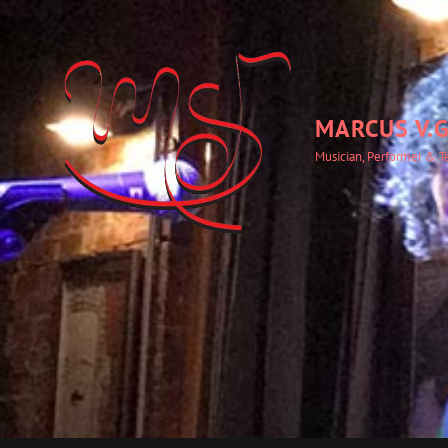
MARCUS V.G
Musician, Performer & T