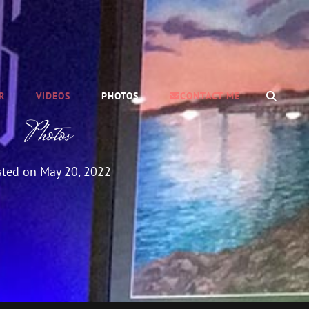
SEAR
R
VIDEOS
PHOTOS
CONTACT ME
Photos
sted on
May 20, 2022