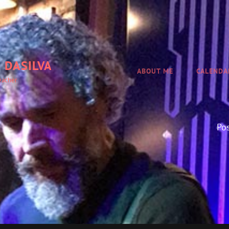
 DASILVA
ABOUT ME
CALENDA
eacher
Po